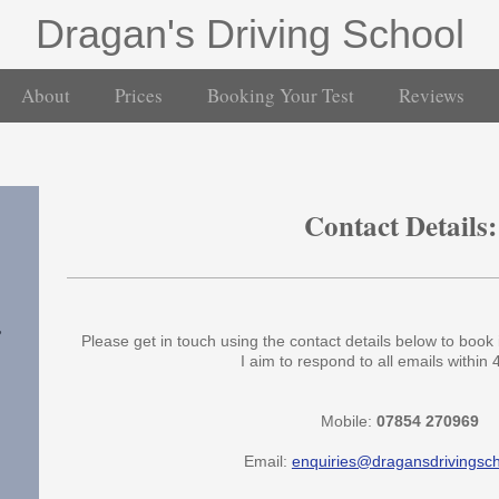
Dragan's Driving School
About
Prices
Booking Your Test
Reviews
Contact Details:
,
Please get in touch using the contact details below to book 
I aim to respond to all emails within 
Mobile:
07854 270969
Email:
enquiries@dragansdrivingsc