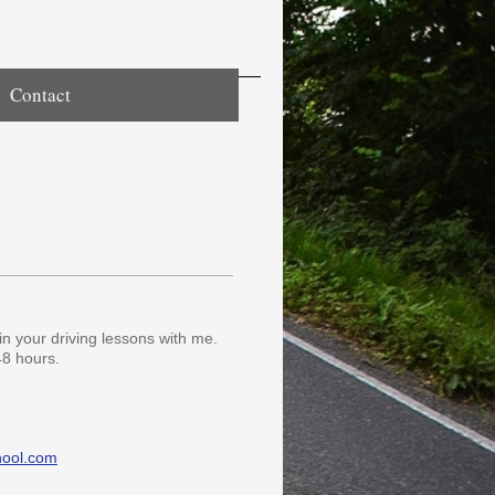
Contact
in your driving lessons with me.
48 hours.
hool.com