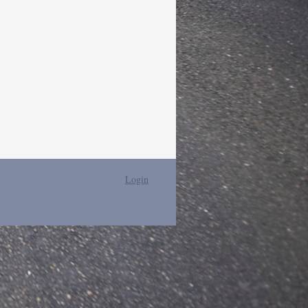
Login