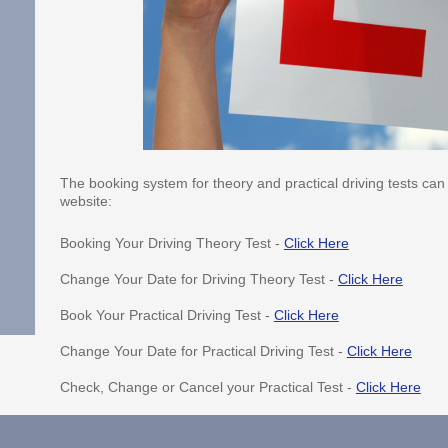
The booking system for theory and practical driving tests can 
website:
Booking Your Driving Theory Test -
Click Here
Change Your Date for Driving Theory Test -
Click Here
Book Your Practical Driving Test -
Click Here
Change Your Date for Practical Driving Test -
Click Here
Check, Change or Cancel your Practical Test -
Click Here