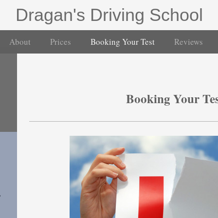
Dragan's Driving School
About
Prices
Booking Your Test
Reviews
Booking Your Te
,