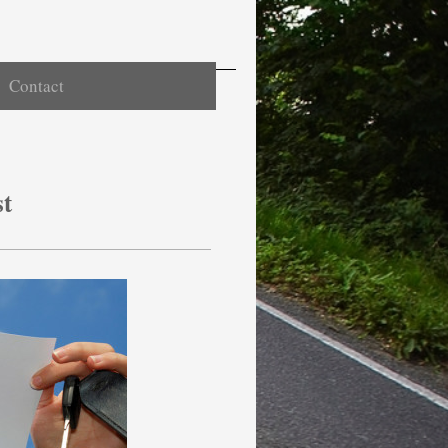
Contact
st