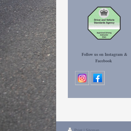
Follow us on Instagram &
Facebook
Print
|
Sitemap