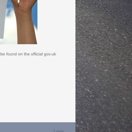
be found on the official gov.uk
Login