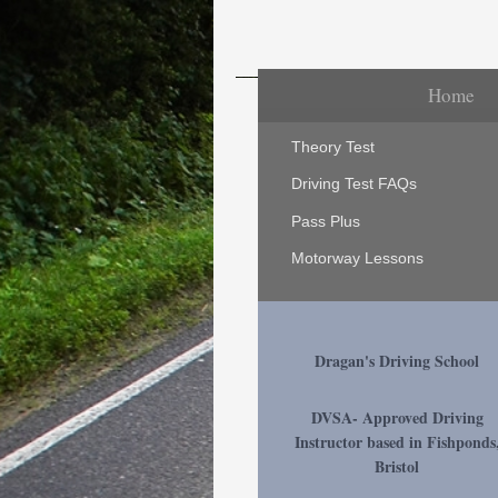
Home
Theory Test
Driving Test FAQs
Pass Plus
Motorway Lessons
Dragan's Driving School
DVSA- Approved Driving
Instructor based in Fishponds
Bristol